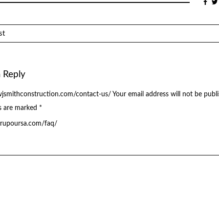
st
 Reply
jsmithconstruction.com/contact-us/
Your email address will not be publ
ds are marked
*
grupoursa.com/faq/