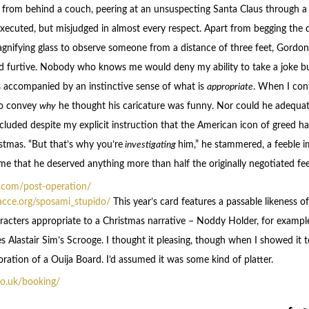
d from behind a couch, peering at an unsuspecting Santa Claus through a
ecuted, but misjudged in almost every respect. Apart from begging the
gnifying glass to observe someone from a distance of three feet, Gordo
d furtive. Nobody who knows me would deny my ability to take a joke b
 accompanied by an instinctive sense of what is
appropriate
. When I co
to convey
why
he thought his caricature was funny. Nor could he adequat
cluded despite my explicit instruction that the American icon of greed ha
tmas. “But that’s why you’re
investigating
him,” he stammered, a feeble i
 me that he deserved anything more than half the originally negotiated fee
h.com/post-operation/
acce.org/sposami_stupido/
This year’s card features a passable likeness of
acters appropriate to a Christmas narrative – Noddy Holder, for exampl
 Alastair Sim’s Scrooge. I thought it pleasing, though when I showed it t
ration of a Ouija Board. I’d assumed it was some kind of platter.
.co.uk/booking/