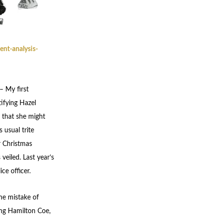
nt-analysis-
– My first
ifying Hazel
 that she might
 usual trite
r Christmas
veiled. Last year’s
ce officer.
the mistake of
ung Hamilton Coe,