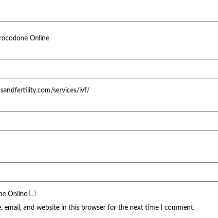
rocodone Online
csandfertility.com/services/ivf/
ne Online
 email, and website in this browser for the next time I comment.