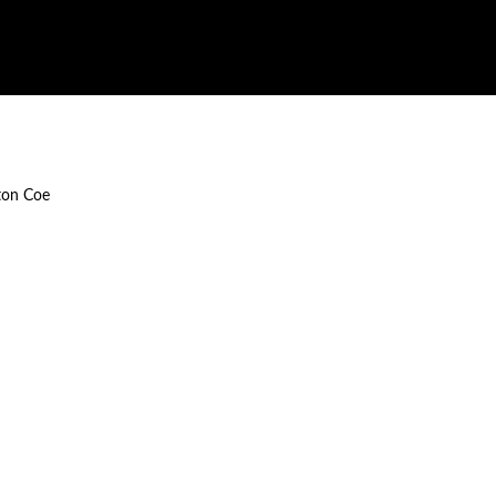
ton Coe