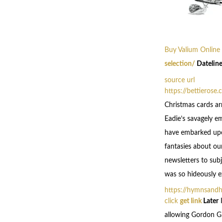
Buy Valium Online
selection/
Dateline
source url
https://bettierose
Christmas cards ar
Eadie’s savagely e
have embarked upon
fantasies about ou
newsletters to subj
was so hideously ex
https://hymnsand
click
get link
Later
I
allowing Gordon Gi