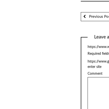
Previous Po
Leave a
https://www.w
Required fiel
https://www.
enter site
Comment