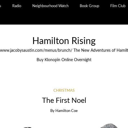
s
Radio
Neighbourhood Watch
Book Group
Film Club
Hamilton Rising
//www.jacobysaustin.com/menus/brunch/
The New Adventures of Hamil
Buy Klonopin Online Overnight
CHRISTMAS
The First Noel
By
Hamilton Coe