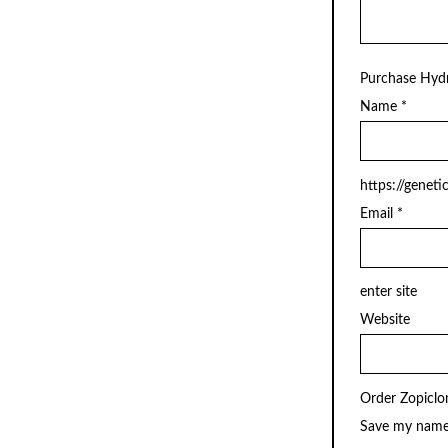
Purchase Hyd
Name
*
https://geneti
Email
*
enter site
Website
Order Zopiclo
Save my name,