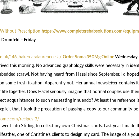
 Without Prescription
https://www.completerehabsolutions.com/equipme
 Drumfeld – Friday
.co.uk/146_bakercaralaurenceella/
Order Soma 350Mg Online
Wednesday
rived this morning. No advanced graphology skills were necessary in ident
mbedded scrawl. Not having heard from Hazel since September, I’d hoped
 some fresh fixation. Apparently not. Her annual newsletter contains its
r life together. Does Hazel seriously imagine that normal couples use thei
ect acquaintances to such nauseating innuendo? At least the reference is 
plicit that I took the precaution of passing a copy to our community poli
home.com/recipes-3/
 went into Stirling to collect my own Christmas cards. Last year I made 
lfeather, one of Christine’s clients to design my card. The image of a yo