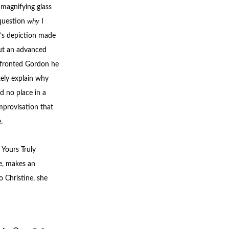
 magnifying glass
 question
why
I
n’s depiction made
ut an advanced
nfronted Gordon he
ely explain why
d no place in a
mprovisation that
.
 Yours Truly
e, makes an
o Christine, she