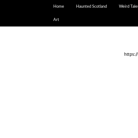
Home
Haunted Scotland
Weird Tale
Art
https: