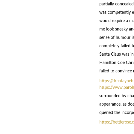
partially conceale
was competently ex
would require a ma
me look sneaky an
sense of humour is
completely failed 
Santa Claus was in
Hamilton Coe Chris
failed to convince
https://drbatayne
https://www.parol
surrounded by char
appearance, as does
queried the incorpo
https://bettierose